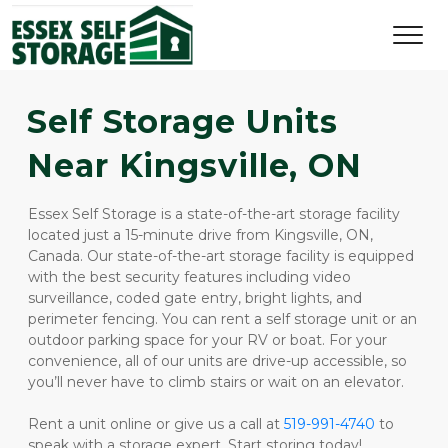
Self Storage Units 
Near Kingsville, ON
Essex Self Storage is a state-of-the-art storage facility 
located just a 15-minute drive from Kingsville, ON, 
Canada. Our state-of-the-art storage facility is equipped 
with the best security features including video 
surveillance, coded gate entry, bright lights, and 
perimeter fencing. You can rent a self storage unit or an 
outdoor parking space for your RV or boat. For your 
convenience, all of our units are drive-up accessible, so 
you’ll never have to climb stairs or wait on an elevator. 
Rent a unit online or give us a call at 
519-991-4740
to 
speak with a storage expert. Start storing today!