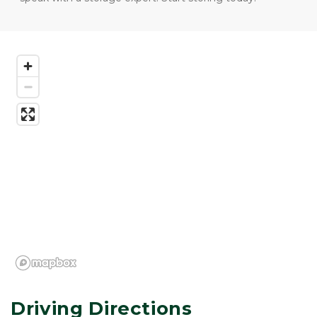
Driving Directions